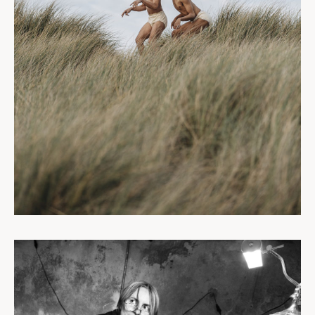
PERSONNEL
PORTRAITS
CORPORATE
DESTINATIONS
BLOG
À PROPOS
CONTACT