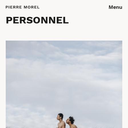
Menu
PERSONNEL
REPORTAGES